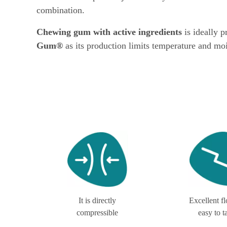
combination.
Chewing gum with active ingredients
is ideally 
Gum®
as its production limits temperature and moi
It is directly
Excellent f
compressible
easy to t