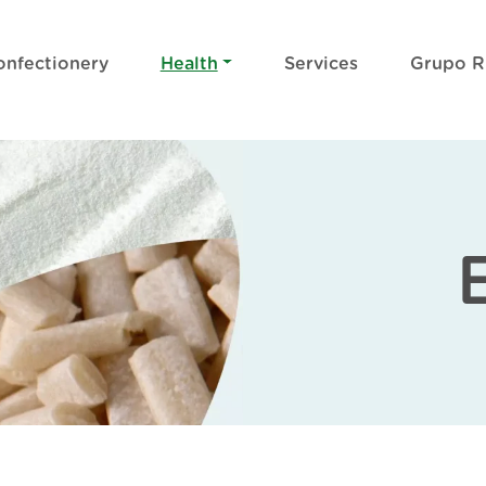
onfectionery
Health
Services
Grupo 