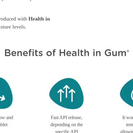
produced with
Health in
sture levels.
Benefits of Health in Gum
®
low and
Fast API release,
It wo
ablet
depending on the
tem
specific API
allowi