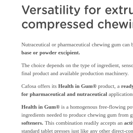
Versatility for ext
compressed chew
Nutraceutical or pharmaceutical chewing gum can 
base or powder excipient.
The choice depends on the type of ingredient, sensor
final product and available production machinery.
Cafosa offers its
Health in Gum®
product, a
read
for pharmaceutical and nutraceutical
application
Health in Gum®
is a homogenous free-flowing pow
ingredients needed to produce chewing gum from g
softeners.
This combination readily accepts an
act
standard tablet presses just like any other direct-c