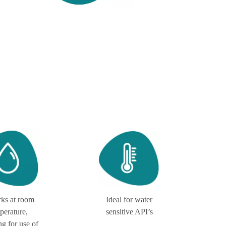
rks at room
Ideal for water
perature,
sensitive API’s
ng for use of