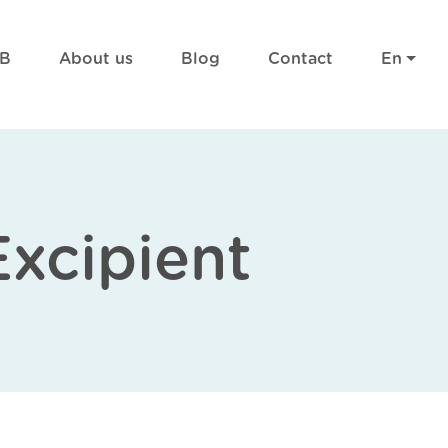
RB
About us
Blog
Contact
En
Excipient