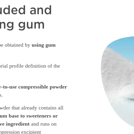
ruded and
ing gum
be obtained by
using gum
ial profile definition of the
y-to-use compressible powder
s.
der that already contains all
um base to sweeteners or
ive ingredient
and runs on
ompression excipient