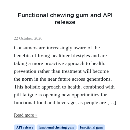
Functional chewing gum and API
release
22 October, 2020
Consumers are increasingly aware of the
benefits of living healthier lifestyles and are
taking a more proactive approach to health:
prevention rather than treatment will become
the norm in the near future across generations.
This holistic approach to health, combined with
pill fatigue is opening new opportunities for
functional food and beverage, as people are […]
Read more »
API release
functional chewing gum
functional gum