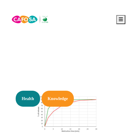
Menu
Tag:
functional gum
Health
Knowledge