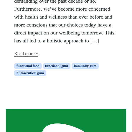
demanding over the past decade or so.
Furthermore, we’ve become more concerned
with health and wellness than ever before and
more conscious that our choices today have a
direct impact on our wellbeing tomorrow. This
has all led to a holistic approach to […]
Read more »
functional food
functional gum
immunity gum
nutraceutical gum