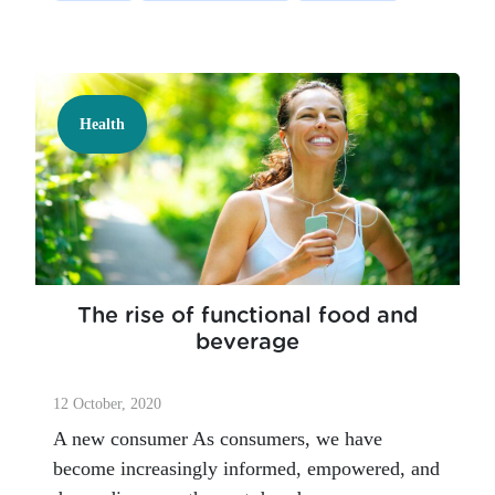
Health
The rise of functional food and
beverage
12 October, 2020
A new consumer As consumers, we have
become increasingly informed, empowered, and