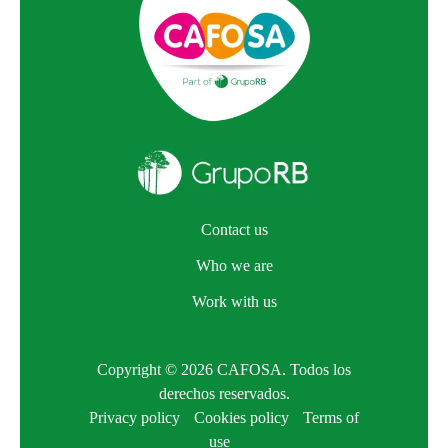
Contact us
Who we are
Work with us
Copyright © 2026 CAFOSA. Todos los
derechos reservados.
Privacy policy
Cookies policy
Terms of
use