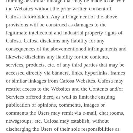
framing or similar linkage that may be made to or from
the Websites without the prior written consent of
Cafosa is forbidden. Any infringement of the above
provisions will be construed as damages to the
legitimate intellectual and industrial property rights of
Cafosa. Cafosa disclaims any liability for any
consequences of the abovementioned infringements and
likewise disclaims any liability for the contents,
services, products, etc. of any third parties that may be
accessed directly via banners, links, hyperlinks, frames
or similar linkages from Cafosa Websites. Cafosa may
restrict access to the Websites and the Contents and/or
Services offered there, as well as limit the ensuing
publication of opinions, comments, images or
comments the Users may remit via e-mail, chat rooms,
newsgroups, etc. Cafosa may establish, without
discharging the Users of their sole responsibilities as