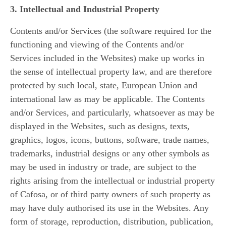
3. Intellectual and Industrial Property
Contents and/or Services (the software required for the
functioning and viewing of the Contents and/or
Services included in the Websites) make up works in
the sense of intellectual property law, and are therefore
protected by such local, state, European Union and
international law as may be applicable. The Contents
and/or Services, and particularly, whatsoever as may be
displayed in the Websites, such as designs, texts,
graphics, logos, icons, buttons, software, trade names,
trademarks, industrial designs or any other symbols as
may be used in industry or trade, are subject to the
rights arising from the intellectual or industrial property
of Cafosa, or of third party owners of such property as
may have duly authorised its use in the Websites. Any
form of storage, reproduction, distribution, publication,