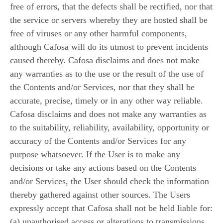
free of errors, that the defects shall be rectified, nor that
the service or servers whereby they are hosted shall be
free of viruses or any other harmful components,
although Cafosa will do its utmost to prevent incidents
caused thereby. Cafosa disclaims and does not make
any warranties as to the use or the result of the use of
the Contents and/or Services, nor that they shall be
accurate, precise, timely or in any other way reliable.
Cafosa disclaims and does not make any warranties as
to the suitability, reliability, availability, opportunity or
accuracy of the Contents and/or Services for any
purpose whatsoever. If the User is to make any
decisions or take any actions based on the Contents
and/or Services, the User should check the information
thereby gathered against other sources. The Users
expressly accept that Cafosa shall not be held liable for:
(a) unauthorised access or alterations to transmissions