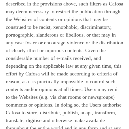
described in the provisions above, such filters as Cafosa
may deem necessary to restrict the publication through
the Websites of contents or opinions that may be
construed to be racist, xenophobic, discriminatory,
pornographic, slanderous or libellous, or that may in
any case foster or encourage violence or the distribution
of clearly illicit or injurious contents. Given the
considerable number of e-mails received, and
depending on the applicable law at any given time, this
effort by Cafosa will be made according to criteria of
reason, as it is practically impossible to control such
contents and/or opinions at all times. Users may remit
to the Websites (e.g. via chat rooms or newsgroups)
comments or opinions. In doing so, the Users authorise
Cafosa to store, distribute, publish, adapt, transform,
translate, digitise and otherwise make available
throughout the entire world and in any form and at any