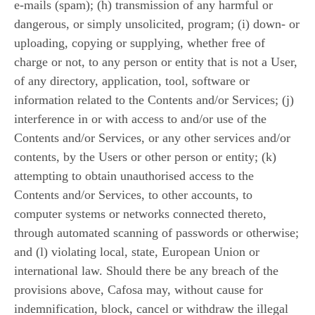
e-mails (spam); (h) transmission of any harmful or
dangerous, or simply unsolicited, program; (i) down- or
uploading, copying or supplying, whether free of
charge or not, to any person or entity that is not a User,
of any directory, application, tool, software or
information related to the Contents and/or Services; (j)
interference in or with access to and/or use of the
Contents and/or Services, or any other services and/or
contents, by the Users or other person or entity; (k)
attempting to obtain unauthorised access to the
Contents and/or Services, to other accounts, to
computer systems or networks connected thereto,
through automated scanning of passwords or otherwise;
and (l) violating local, state, European Union or
international law. Should there be any breach of the
provisions above, Cafosa may, without cause for
indemnification, block, cancel or withdraw the illegal