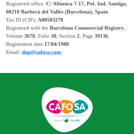
Registered office:
C/ Altimira 7-17, Pol. Ind. Santiga,
08210 Barberà del Vallès (Barcelona), Spain
Tax ID (CIF):
A08503278
Registered with the
Barcelona Commercial Registry
,
Volume
3670
, Folio
30
, Section
2
, Page
39136
,
Registration date
17/04/1980
.
Email:
dop@cafosa.com