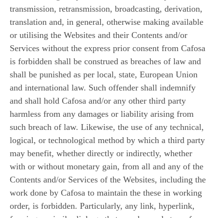
transmission, retransmission, broadcasting, derivation,
translation and, in general, otherwise making available
or utilising the Websites and their Contents and/or
Services without the express prior consent from Cafosa
is forbidden shall be construed as breaches of law and
shall be punished as per local, state, European Union
and international law. Such offender shall indemnify
and shall hold Cafosa and/or any other third party
harmless from any damages or liability arising from
such breach of law. Likewise, the use of any technical,
logical, or technological method by which a third party
may benefit, whether directly or indirectly, whether
with or without monetary gain, from all and any of the
Contents and/or Services of the Websites, including the
work done by Cafosa to maintain the these in working
order, is forbidden. Particularly, any link, hyperlink,