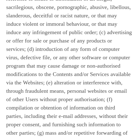
sacrilegious, obscene, pornographic, abusive, libellous,
slanderous, deceitful or racist nature, or that may
induce violent or immoral behaviour, or that may
induce any infringement of public order; (c) advertising
or offer for sale or purchase of any products or
services; (d) introduction of any form of computer
virus, defective file, or any other software or computer
program that may cause damage or non-authorised
modifications to the Contents and/or Services available
via the Websites; (e) alteration or interference with,
through fraudulent means, personal websites or email
of other Users without proper authorisation; (f)
compilation or obtention of information on third
parties, including their e-mail addresses, without their
proper consent, and furnishing such information to
other parties; (g) mass and/or repetitive forwarding of