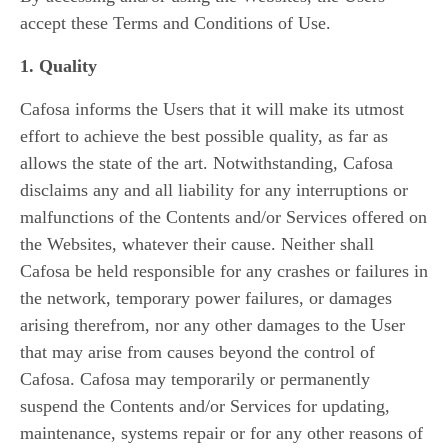
accept these Terms and Conditions of Use.
1. Quality
Cafosa informs the Users that it will make its utmost
effort to achieve the best possible quality, as far as
allows the state of the art. Notwithstanding, Cafosa
disclaims any and all liability for any interruptions or
malfunctions of the Contents and/or Services offered on
the Websites, whatever their cause. Neither shall
Cafosa be held responsible for any crashes or failures in
the network, temporary power failures, or damages
arising therefrom, nor any other damages to the User
that may arise from causes beyond the control of
Cafosa. Cafosa may temporarily or permanently
suspend the Contents and/or Services for updating,
maintenance, systems repair or for any other reasons of