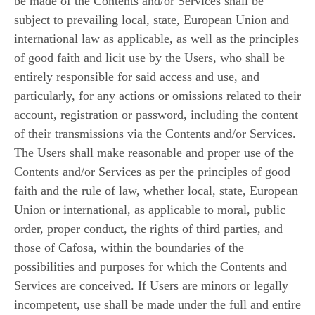
be made of the Contents and/or Services shall be
subject to prevailing local, state, European Union and
international law as applicable, as well as the principles
of good faith and licit use by the Users, who shall be
entirely responsible for said access and use, and
particularly, for any actions or omissions related to their
account, registration or password, including the content
of their transmissions via the Contents and/or Services.
The Users shall make reasonable and proper use of the
Contents and/or Services as per the principles of good
faith and the rule of law, whether local, state, European
Union or international, as applicable to moral, public
order, proper conduct, the rights of third parties, and
those of Cafosa, within the boundaries of the
possibilities and purposes for which the Contents and
Services are conceived. If Users are minors or legally
incompetent, use shall be made under the full and entire