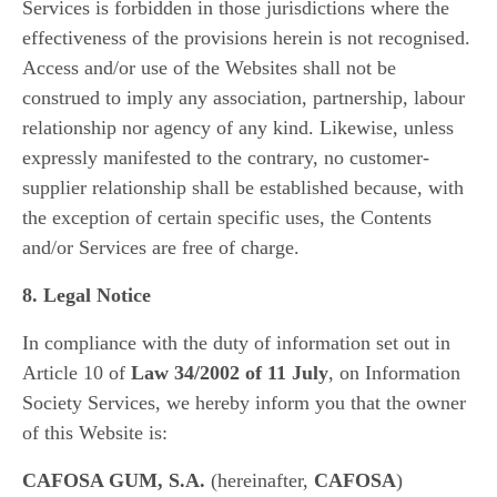
Services is forbidden in those jurisdictions where the
effectiveness of the provisions herein is not recognised.
Access and/or use of the Websites shall not be
construed to imply any association, partnership, labour
relationship nor agency of any kind. Likewise, unless
expressly manifested to the contrary, no customer-
supplier relationship shall be established because, with
the exception of certain specific uses, the Contents
and/or Services are free of charge.
8. Legal Notice
In compliance with the duty of information set out in
Article 10 of
Law 34/2002 of 11 July
, on Information
Society Services, we hereby inform you that the owner
of this Website is:
CAFOSA GUM, S.A.
(hereinafter,
CAFOSA
)