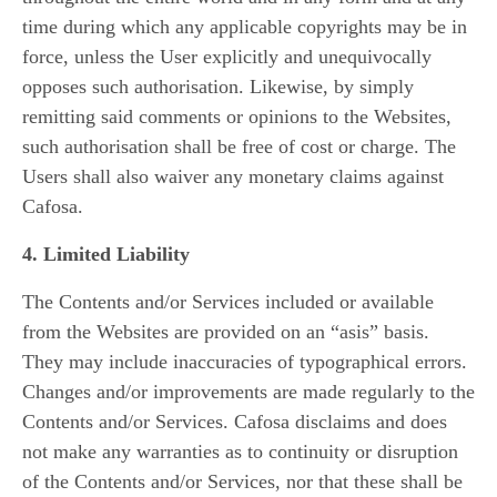
time during which any applicable copyrights may be in
force, unless the User explicitly and unequivocally
opposes such authorisation. Likewise, by simply
remitting said comments or opinions to the Websites,
such authorisation shall be free of cost or charge. The
Users shall also waiver any monetary claims against
Cafosa.
4. Limited Liability
The Contents and/or Services included or available
from the Websites are provided on an “asis” basis.
They may include inaccuracies of typographical errors.
Changes and/or improvements are made regularly to the
Contents and/or Services. Cafosa disclaims and does
not make any warranties as to continuity or disruption
of the Contents and/or Services, nor that these shall be