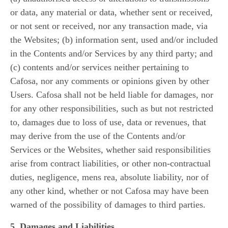
or data, any material or data, whether sent or received,
or not sent or received, nor any transaction made, via
the Websites; (b) information sent, used and/or included
in the Contents and/or Services by any third party; and
(c) contents and/or services neither pertaining to
Cafosa, nor any comments or opinions given by other
Users. Cafosa shall not be held liable for damages, nor
for any other responsibilities, such as but not restricted
to, damages due to loss of use, data or revenues, that
may derive from the use of the Contents and/or
Services or the Websites, whether said responsibilities
arise from contract liabilities, or other non-contractual
duties, negligence, mens rea, absolute liability, nor of
any other kind, whether or not Cafosa may have been
warned of the possibility of damages to third parties.
5. Damages and Liabilities