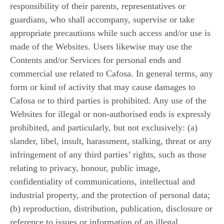
responsibility of their parents, representatives or
guardians, who shall accompany, supervise or take
appropriate precautions while such access and/or use is
made of the Websites. Users likewise may use the
Contents and/or Services for personal ends and
commercial use related to Cafosa. In general terms, any
form or kind of activity that may cause damages to
Cafosa or to third parties is prohibited. Any use of the
Websites for illegal or non-authorised ends is expressly
prohibited, and particularly, but not exclusively: (a)
slander, libel, insult, harassment, stalking, threat or any
infringement of any third parties’ rights, such as those
relating to privacy, honour, public image,
confidentiality of communications, intellectual and
industrial property, and the protection of personal data;
(b) reproduction, distribution, publication, disclosure or
reference to issues or information of an illegal,