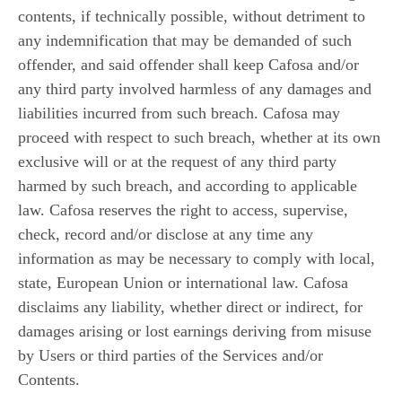
contents, if technically possible, without detriment to
any indemnification that may be demanded of such
offender, and said offender shall keep Cafosa and/or
any third party involved harmless of any damages and
liabilities incurred from such breach. Cafosa may
proceed with respect to such breach, whether at its own
exclusive will or at the request of any third party
harmed by such breach, and according to applicable
law. Cafosa reserves the right to access, supervise,
check, record and/or disclose at any time any
information as may be necessary to comply with local,
state, European Union or international law. Cafosa
disclaims any liability, whether direct or indirect, for
damages arising or lost earnings deriving from misuse
by Users or third parties of the Services and/or
Contents.