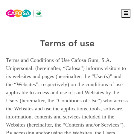
Me
Terms of use
Terms and Conditions of Use Cafosa Gum, S.A.
Unipersonal. (hereinafter, “Cafosa”) informs visitors to
its websites and pages (hereinafter, the “User(s)” and
the “Websites”, respectively) on the conditions of use
applicable to access and use of said Websites by the
Users (hereinafter, the “Conditions of Use”) who access
the Websites and use the applications, tools, software,
information, contents and services included in the
Websites (hereinafter, the “Contents and/or Services”).
By accessing and/or using the Websites, the Users