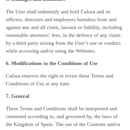
The User shall indemnify and hold Cafosa and its
officers, directors and employees harmless from and
against any and all claim, lawsuit or liability, including
reasonable attorneys’ fees, in the defence of any claim
by a third party arising from the User’s use or conduct
while accessing and/or using the Websites.
6. Modifications to the Conditions of Use
Cafosa reserves the right to revise these Terms and
Conditions of Use at any time.
7. General
These Terms and Conditions shall be interpreted and
construed according to, and governed by, the laws of
the Kingdom of Spain. The use of the Contents and/or