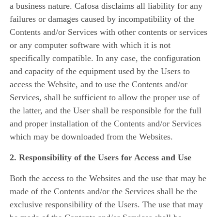
a business nature. Cafosa disclaims all liability for any
failures or damages caused by incompatibility of the
Contents and/or Services with other contents or services
or any computer software with which it is not
specifically compatible. In any case, the configuration
and capacity of the equipment used by the Users to
access the Website, and to use the Contents and/or
Services, shall be sufficient to allow the proper use of
the latter, and the User shall be responsible for the full
and proper installation of the Contents and/or Services
which may be downloaded from the Websites.
2. Responsibility of the Users for Access and Use
Both the access to the Websites and the use that may be
made of the Contents and/or the Services shall be the
exclusive responsibility of the Users. The use that may